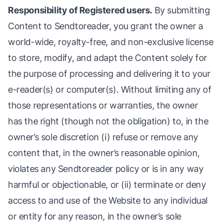
Responsibility of Registered users.
By submitting
Content to Sendtoreader, you grant the owner a
world-wide, royalty-free, and non-exclusive license
to store, modify, and adapt the Content solely for
the purpose of processing and delivering it to your
e-reader(s) or computer(s). Without limiting any of
those representations or warranties, the owner
has the right (though not the obligation) to, in the
owner’s sole discretion (i) refuse or remove any
content that, in the owner’s reasonable opinion,
violates any Sendtoreader policy or is in any way
harmful or objectionable, or (ii) terminate or deny
access to and use of the Website to any individual
or entity for any reason, in the owner’s sole