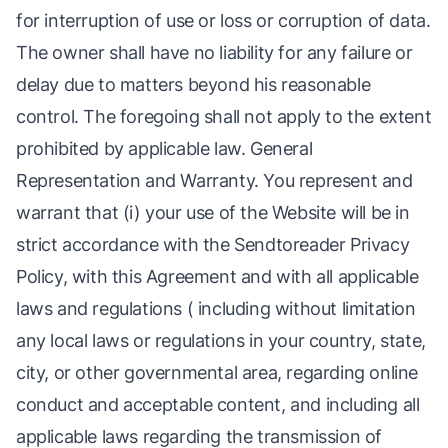
for interruption of use or loss or corruption of data.
The owner shall have no liability for any failure or
delay due to matters beyond his reasonable
control. The foregoing shall not apply to the extent
prohibited by applicable law. General
Representation and Warranty. You represent and
warrant that (i) your use of the Website will be in
strict accordance with the Sendtoreader Privacy
Policy, with this Agreement and with all applicable
laws and regulations ( including without limitation
any local laws or regulations in your country, state,
city, or other governmental area, regarding online
conduct and acceptable content, and including all
applicable laws regarding the transmission of