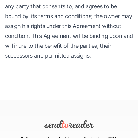
any party that consents to, and agrees to be
bound by, its terms and conditions; the owner may
assign his rights under this Agreement without
condition. This Agreement will be binding upon and
will inure to the benefit of the parties, their
successors and permitted assigns.