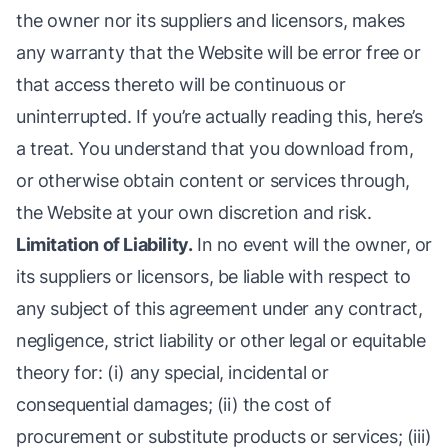
the owner nor its suppliers and licensors, makes
any warranty that the Website will be error free or
that access thereto will be continuous or
uninterrupted. If you’re actually reading this, here’s
a treat. You understand that you download from,
or otherwise obtain content or services through,
the Website at your own discretion and risk.
Limitation of Liability.
In no event will the owner, or
its suppliers or licensors, be liable with respect to
any subject of this agreement under any contract,
negligence, strict liability or other legal or equitable
theory for: (i) any special, incidental or
consequential damages; (ii) the cost of
procurement or substitute products or services; (iii)