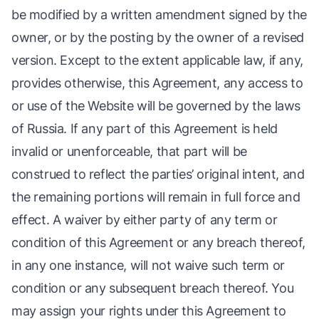
be modified by a written amendment signed by the
owner, or by the posting by the owner of a revised
version. Except to the extent applicable law, if any,
provides otherwise, this Agreement, any access to
or use of the Website will be governed by the laws
of Russia. If any part of this Agreement is held
invalid or unenforceable, that part will be
construed to reflect the parties’ original intent, and
the remaining portions will remain in full force and
effect. A waiver by either party of any term or
condition of this Agreement or any breach thereof,
in any one instance, will not waive such term or
condition or any subsequent breach thereof. You
may assign your rights under this Agreement to