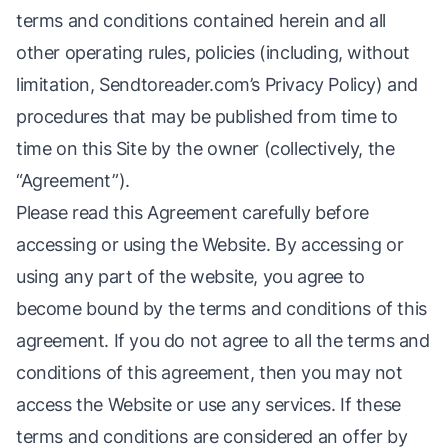
terms and conditions contained herein and all
other operating rules, policies (including, without
limitation, Sendtoreader.com’s Privacy Policy) and
procedures that may be published from time to
time on this Site by the owner (collectively, the
“Agreement”).
Please read this Agreement carefully before
accessing or using the Website. By accessing or
using any part of the website, you agree to
become bound by the terms and conditions of this
agreement. If you do not agree to all the terms and
conditions of this agreement, then you may not
access the Website or use any services. If these
terms and conditions are considered an offer by