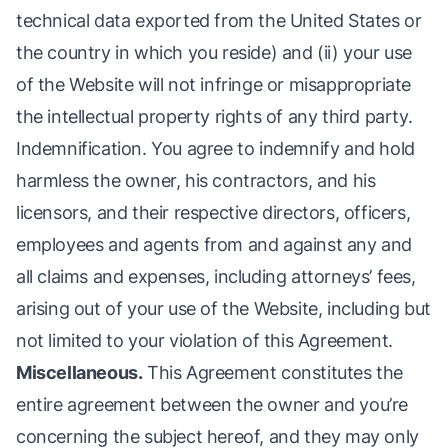
technical data exported from the United States or
the country in which you reside) and (ii) your use
of the Website will not infringe or misappropriate
the intellectual property rights of any third party.
Indemnification. You agree to indemnify and hold
harmless the owner, his contractors, and his
licensors, and their respective directors, officers,
employees and agents from and against any and
all claims and expenses, including attorneys’ fees,
arising out of your use of the Website, including but
not limited to your violation of this Agreement.
Miscellaneous.
This Agreement constitutes the
entire agreement between the owner and you’re
concerning the subject hereof, and they may only