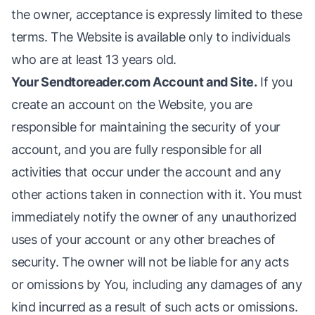
the owner, acceptance is expressly limited to these
terms. The Website is available only to individuals
who are at least 13 years old.
Your Sendtoreader.com Account and Site.
If you
create an account on the Website, you are
responsible for maintaining the security of your
account, and you are fully responsible for all
activities that occur under the account and any
other actions taken in connection with it. You must
immediately notify the owner of any unauthorized
uses of your account or any other breaches of
security. The owner will not be liable for any acts
or omissions by You, including any damages of any
kind incurred as a result of such acts or omissions.