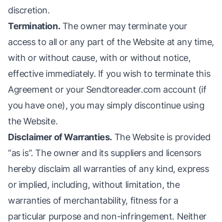
discretion.
Termination.
The owner may terminate your
access to all or any part of the Website at any time,
with or without cause, with or without notice,
effective immediately. If you wish to terminate this
Agreement or your Sendtoreader.com account (if
you have one), you may simply discontinue using
the Website.
Disclaimer of Warranties.
The Website is provided
“as is”. The owner and its suppliers and licensors
hereby disclaim all warranties of any kind, express
or implied, including, without limitation, the
warranties of merchantability, fitness for a
particular purpose and non-infringement. Neither