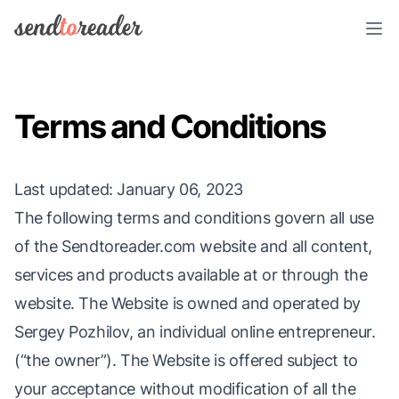
Terms and Conditions
Last updated
: January 06, 2023
The following terms and conditions govern all use
of the Sendtoreader.com website and all content,
services and products available at or through the
website. The Website is owned and operated by
Sergey Pozhilov, an individual online entrepreneur.
(“the owner”). The Website is offered subject to
your acceptance without modification of all the